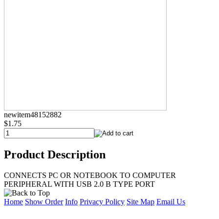
newitem48152882
$1.75
Product Description
CONNECTS PC OR NOTEBOOK TO COMPUTER
PERIPHERAL WITH USB 2.0 B TYPE PORT
Home
Show Order
Info
Privacy Policy
Site Map
Email Us