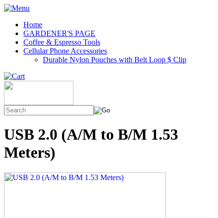
Home
GARDENER'S PAGE
Coffee & Espresso Tools
Cellular Phone Accessories
Durable Nylon Pouches with Belt Loop $ Clip
USB 2.0 (A/M to B/M 1.53
Meters)