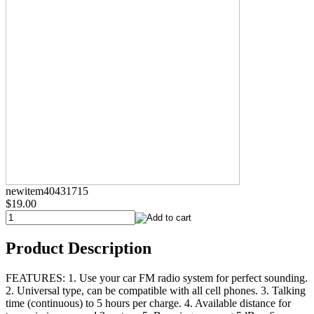
newitem40431715
$19.00
Product Description
FEATURES: 1. Use your car FM radio system for perfect sounding.
2. Universal type, can be compatible with all cell phones. 3. Talking
time (continuous) to 5 hours per charge. 4. Available distance for