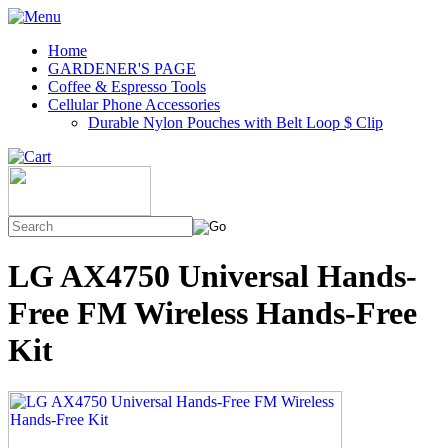
Home
GARDENER'S PAGE
Coffee & Espresso Tools
Cellular Phone Accessories
Durable Nylon Pouches with Belt Loop $ Clip
LG AX4750 Universal Hands-
Free FM Wireless Hands-Free
Kit