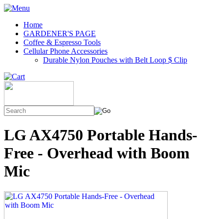
Home
GARDENER'S PAGE
Coffee & Espresso Tools
Cellular Phone Accessories
Durable Nylon Pouches with Belt Loop $ Clip
LG AX4750 Portable Hands-
Free - Overhead with Boom
Mic