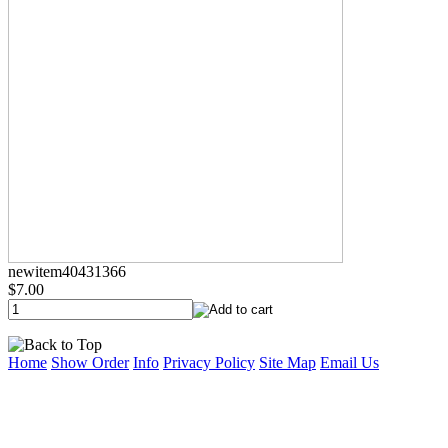
newitem40431366
$7.00
Home
Show Order
Info
Privacy Policy
Site Map
Email Us