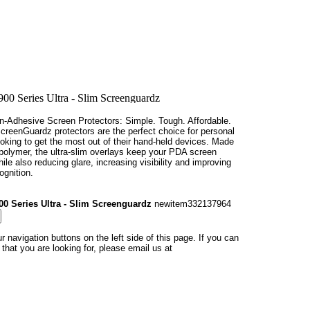
n-Adhesive Screen Protectors: Simple. Tough. Affordable.
creenGuardz protectors are the perfect choice for personal
oking to get the most out of their hand-held devices. Made
 polymer, the ultra-slim overlays keep your PDA screen
hile also reducing glare, increasing visibility and improving
ognition.
00 Series Ultra - Slim Screenguardz
newitem332137964
r navigation buttons on the left side of this page. If you can
at you are looking for, please email us at