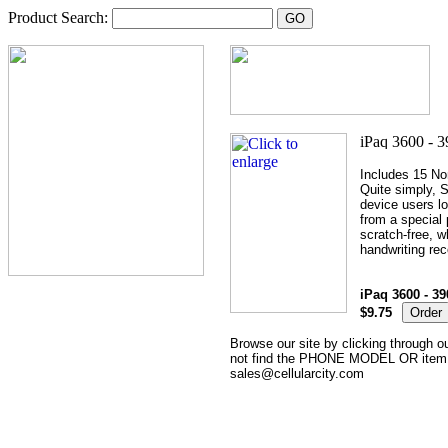
Product Search:
Includes 15 No
Quite simply, S
device users lo
from a special
scratch-free, w
handwriting rec
iPaq 3600 - 39
$9.75
Browse our site by clicking through ou
not find the PHONE MODEL OR item th
sales@cellularcity.com