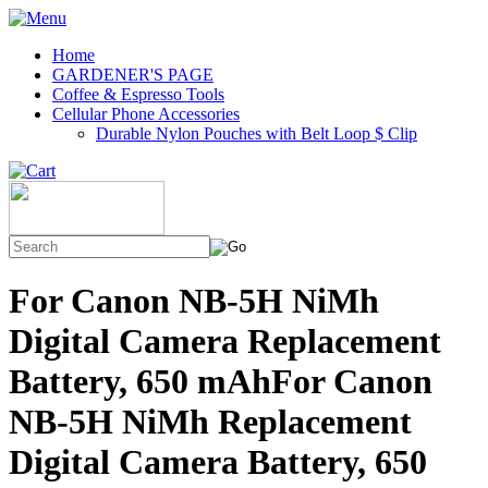
Home
GARDENER'S PAGE
Coffee & Espresso Tools
Cellular Phone Accessories
Durable Nylon Pouches with Belt Loop $ Clip
For Canon NB-5H NiMh
Digital Camera Replacement
Battery, 650 mAhFor Canon
NB-5H NiMh Replacement
Digital Camera Battery, 650