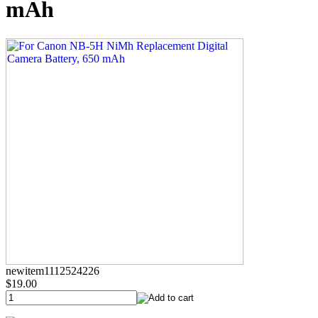
mAh
newitem1112524226
$19.00