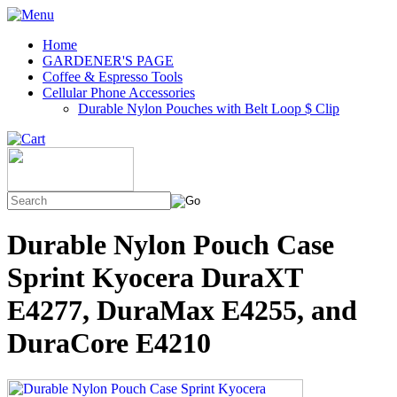
Home
GARDENER'S PAGE
Coffee & Espresso Tools
Cellular Phone Accessories
Durable Nylon Pouches with Belt Loop $ Clip
Durable Nylon Pouch Case
Sprint Kyocera DuraXT
E4277, DuraMax E4255, and
DuraCore E4210