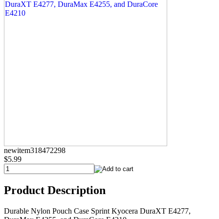
newitem318472298
$5.99
Product Description
Durable Nylon Pouch Case Sprint Kyocera DuraXT E4277,