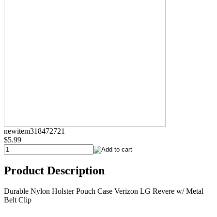
newitem318472721
$5.99
Product Description
Durable Nylon Holster Pouch Case Verizon LG Revere w/ Metal
Belt Clip