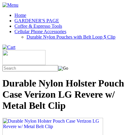
Home
GARDENER'S PAGE
Coffee & Espresso Tools
Cellular Phone Accessories
Durable Nylon Pouches with Belt Loop $ Clip
Durable Nylon Holster Pouch
Case Verizon LG Revere w/
Metal Belt Clip