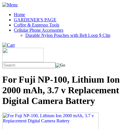
Home
GARDENER'S PAGE
Coffee & Espresso Tools
Cellular Phone Accessories
Durable Nylon Pouches with Belt Loop $ Clip
For Fuji NP-100, Lithium Ion
2000 mAh, 3.7 v Replacement
Digital Camera Battery