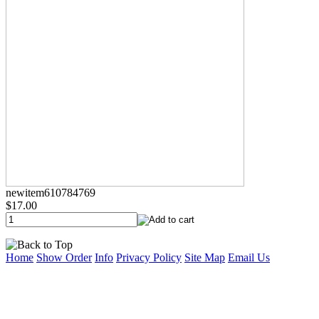
newitem610784769
$17.00
Home
Show Order
Info
Privacy Policy
Site Map
Email Us