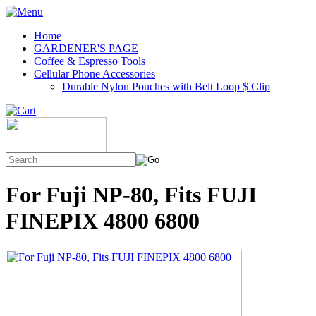
Home
GARDENER'S PAGE
Coffee & Espresso Tools
Cellular Phone Accessories
Durable Nylon Pouches with Belt Loop $ Clip
For Fuji NP-80, Fits FUJI
FINEPIX 4800 6800