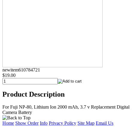
newitem610784721
$19.00
Product Description
For Fuji NP-80, Lithium Ion 2000 mAh, 3.7 v Replacement Digital
Camera Battery
Home
Show Order
Info
Privacy Policy
Site Map
Email Us